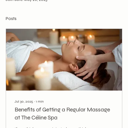
Posts
Jul 30, 2025
∙
1
min
Benefits of Getting a Regular Massage
at The Céline Spa