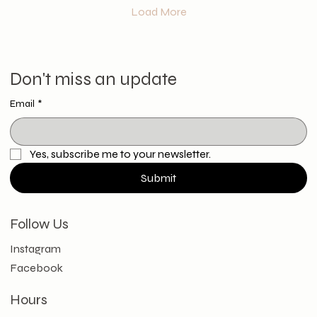
Load More
Don't miss an update
Email
*
Yes, subscribe me to your newsletter.
Submit
Follow Us
Instagram
Facebook
Hours