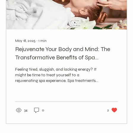
May 18, 2025
∙
1
min
Rejuvenate Your Body and Mind: The
Transformative Benefits of Spa
Treatments
Feeling tired, sluggish, and lacking energy? It
might be time to treat yourself to a
rejuvenating spa experience. Spa treatments
go...
34
0
2