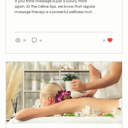
If you think massage is just a luxury, think
again. At The Céline Spa, we know that regular
massage therapy is a powerful wellness tool...
71
0
2