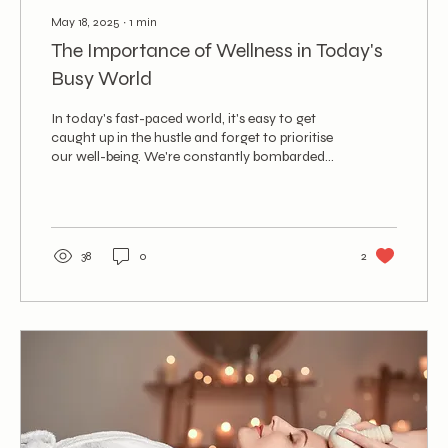
May 18, 2025
∙
1
min
The Importance of Wellness in Today's
Busy World
In today's fast-paced world, it's easy to get
caught up in the hustle and forget to prioritise
our well-being. We're constantly bombarded...
38
0
2