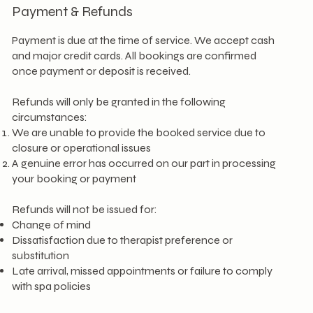
Payment & Refunds
Payment is due at the time of service. We accept cash
and major credit cards. All bookings are confirmed
once payment or deposit is received.
Refunds will only be granted in the following
circumstances:
We are unable to provide the booked service due to
closure or operational issues
A genuine error has occurred on our part in processing
your booking or payment
Refunds will not be issued for:
Change of mind
Dissatisfaction due to therapist preference or
substitution
Late arrival, missed appointments or failure to comply
with spa policies