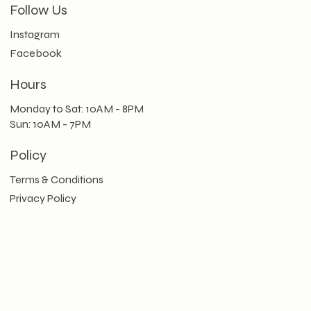
Follow Us
Instagram
Facebook
Hours
Monday to Sat: 10AM - 8PM
Sun: 10AM - 7PM
Policy
Terms & Conditions
Privacy Policy