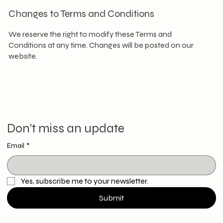
Changes to Terms and Conditions
We reserve the right to modify these Terms and
Conditions at any time. Changes will be posted on our
website.
Don't miss an update
Email
*
Yes, subscribe me to your newsletter.
Submit