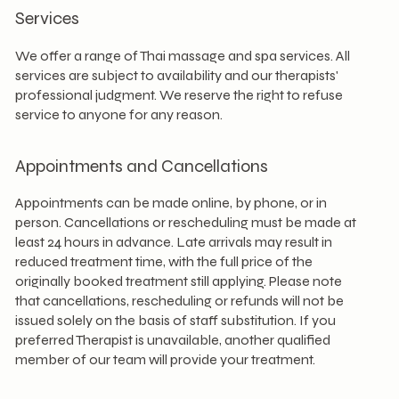
Services
We offer a range of Thai massage and spa services. All
services are subject to availability and our therapists'
professional judgment. We reserve the right to refuse
service to anyone for any reason.
Appointments and Cancellations
Appointments can be made online, by phone, or in
person. Cancellations or rescheduling must be made at
least 24 hours in advance. Late arrivals may result in
reduced treatment time, with the full price of the
originally booked treatment still applying. Please note
that cancellations, rescheduling or refunds will not be
issued solely on the basis of staff substitution. If you
preferred Therapist is unavailable, another qualified
member of our team will provide your treatment.