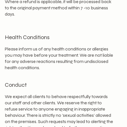
Where a refund is applicable, it will be processed back
to the original payment method within 7 -10 business
days.​
Health Conditions
Please inform us of any health conditions or allergies
you may have before your treatment. We are not liable
for any adverse reactions resulting from undisclosed
health conditions.
Conduct
We expect all clients to behave respectfully towards
our staff and other clients. We reserve the right to
refuse service to anyone engaging in inappropriate
behaviour. There is strictly no ‘sexual activities’ allowed
on the premises. Such requests may lead to alerting the