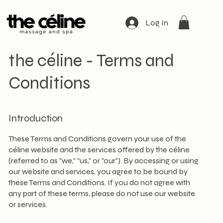
Log In
the céline - Terms and
Conditions
Introduction
These Terms and Conditions govern your use of the
céline website and the services offered by the céline
(referred to as "we," "us," or "our"). By accessing or using
our website and services, you agree to be bound by
these Terms and Conditions. If you do not agree with
any part of these terms, please do not use our website
or services.