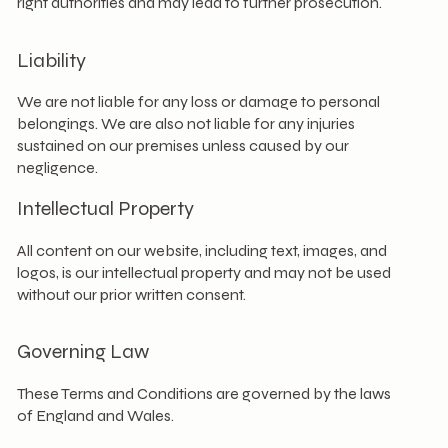
right authorities and may lead to further prosecution.
Liability
We are not liable for any loss or damage to personal
belongings. We are also not liable for any injuries
sustained on our premises unless caused by our
negligence.
Intellectual Property
All content on our website, including text, images, and
logos, is our intellectual property and may not be used
without our prior written consent.
Governing Law
These Terms and Conditions are governed by the laws
of England and Wales.