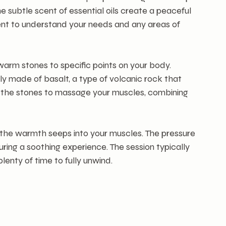
he subtle scent of essential oils create a peaceful 
nt to understand your needs and any areas of 
arm stones to specific points on your body. 
y made of basalt, a type of volcanic rock that 
e the stones to massage your muscles, combining 
 the warmth seeps into your muscles. The pressure 
uring a soothing experience. The session typically 
lenty of time to fully unwind.