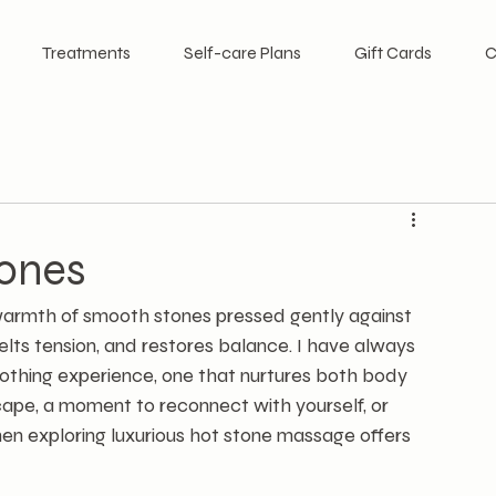
Treatments
Self-care Plans
Gift Cards
C
tones
warmth of smooth stones pressed gently against 
 melts tension, and restores balance. I have always 
thing experience, one that nurtures both body 
scape, a moment to reconnect with yourself, or 
en exploring luxurious hot stone massage offers 