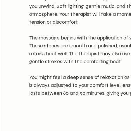
you unwind. Soft lighting, gentle music, and t
atmosphere. Your therapist will take a mome
tension or discomfort.
The massage begins with the application of w
These stones are smooth and polished, usuall
retains heat well. The therapist may also us
gentle strokes with the comforting heat.
You might feel a deep sense of relaxation as
is always adjusted to your comfort level, ens
lasts between 60 and 90 minutes, giving you p