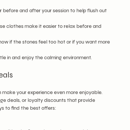
r before and after your session to help flush out 
se clothes make it easier to relax before and 
now if the stones feel too hot or if you want more 
ttle in and enjoy the calming environment.
eals
an make your experience even more enjoyable. 
 deals, or loyalty discounts that provide 
s to find the best offers: