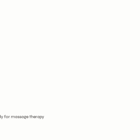
dy for massage therapy