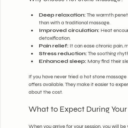
Deep relaxation:
 The warmth penetr
than with a traditional massage.
Improved circulation:
 Heat encour
detoxification.
Pain relief:
 It can ease chronic pain, 
Stress reduction:
 The soothing rhy
Enhanced sleep:
 Many find their sl
If you have never tried a hot stone massage 
offers available. They make it easier to expe
about the cost.
What to Expect During You
When you arrive for your session, you will b