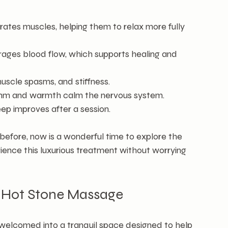
ates muscles, helping them to relax more fully 
ages blood flow, which supports healing and 
muscle spasms, and stiffness.
thm and warmth calm the nervous system.
eep improves after a session.
before, now is a wonderful time to explore the 
rience this luxurious treatment without worrying 
r Hot Stone Massage
e welcomed into a tranquil space designed to help 