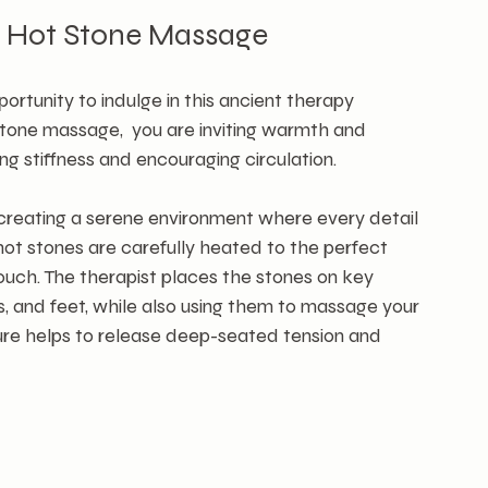
r Hot Stone Massage 
tunity to indulge in this ancient therapy 
tone massage,  you are inviting warmth and 
ng stiffness and encouraging circulation.
n creating a serene environment where every detail 
hot stones are carefully heated to the perfect 
ouch. The therapist places the stones on key 
s, and feet, while also using them to massage your 
ure helps to release deep-seated tension and 