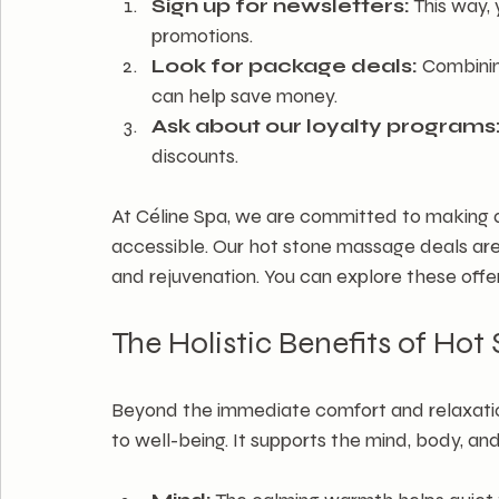
Sign up for newsletters:
 This way,
promotions.
Look for package deals:
 Combini
can help save money.
Ask about our loyalty programs
discounts.
At Céline Spa, we are committed to making 
accessible. Our hot stone massage deals are
and rejuvenation. You can explore these offe
The Holistic Benefits of Ho
Beyond the immediate comfort and relaxation
to well-being. It supports the mind, body, and 