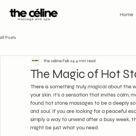
Home
All Posts
the céline
Feb 24
4 min read
The Magic of Hot S
There is something truly magical about the 
your skin. It’s a sensation that invites calm,
found hot stone massages to be a deeply soo
and soul. If you are looking for a peaceful e
simply a way to unwind after a busy week, th
might be just what you need.