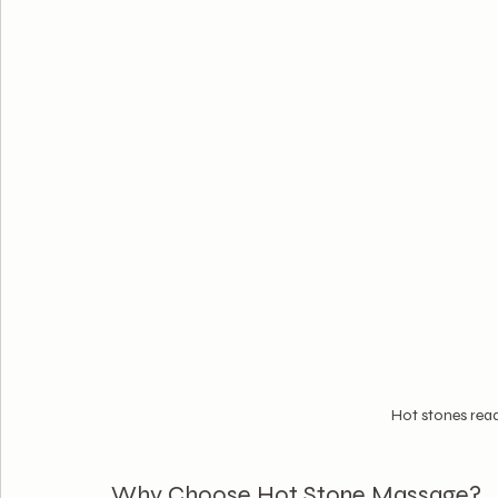
Hot stones rea
Why Choose Hot Stone Massage?