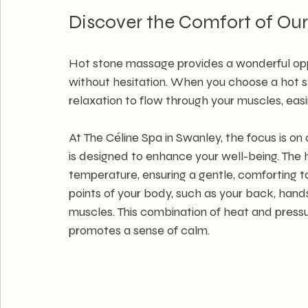
Discover the Comfort of Ou
Hot stone massage provides a wonderful oppor
without hesitation. When you choose a hot s
relaxation to flow through your muscles, easi
At The Céline Spa in Swanley, the focus is o
is designed to enhance your well-being. The 
temperature, ensuring a gentle, comforting t
points of your body, such as your back, hand
muscles. This combination of heat and press
promotes a sense of calm.