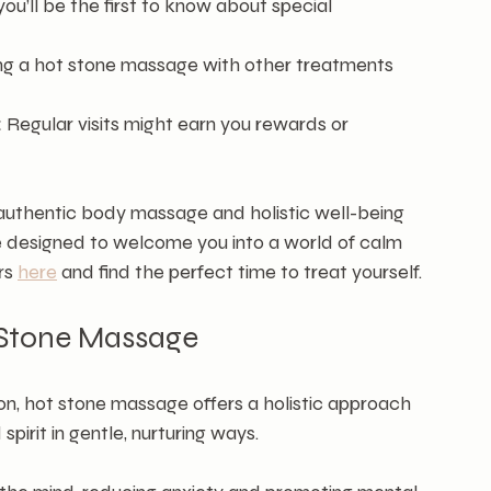
 you’ll be the first to know about special 
ng a hot stone massage with other treatments 
:
 Regular visits might earn you rewards or 
authentic body massage and holistic well-being 
 designed to welcome you into a world of calm 
rs 
here
 and find the perfect time to treat yourself.
t Stone Massage
, hot stone massage offers a holistic approach 
spirit in gentle, nurturing ways.