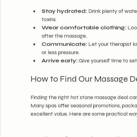
Stay hydrated:
 Drink plenty of wate
toxins.
Wear comfortable clothing:
 Loo
after the massage.
Communicate:
 Let your therapist k
or less pressure.
Arrive early:
 Give yourself time to se
How to Find Our Massage D
Finding the right hot stone massage deal c
Many spas offer seasonal promotions, package
excellent value. Here are some practical way