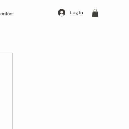
Log In
ontact