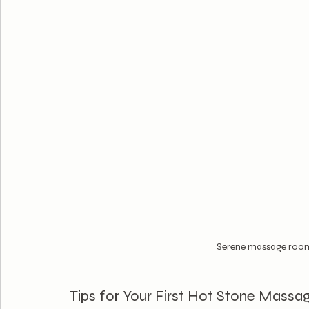
Serene massage room 
Tips for Your First Hot Stone Massa