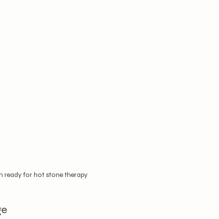
ready for hot stone therapy
ge