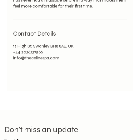
has never had a massage before in a way that makes them
feel more comfortable for their first time.
Contact Details
17 High St, Swanley BR8 8AE, UK
+44 2036337566
info@thecelinespa.com
Don't miss an update