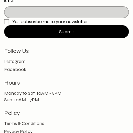
Email
*
Yes, subscribe me to your newsletter.
Submit
Follow Us
Instagram
Facebook
Hours
Monday to Sat: 10AM - 8PM
Sun: 10AM - 7PM
Policy
Terms & Conditions
Privacy Policy