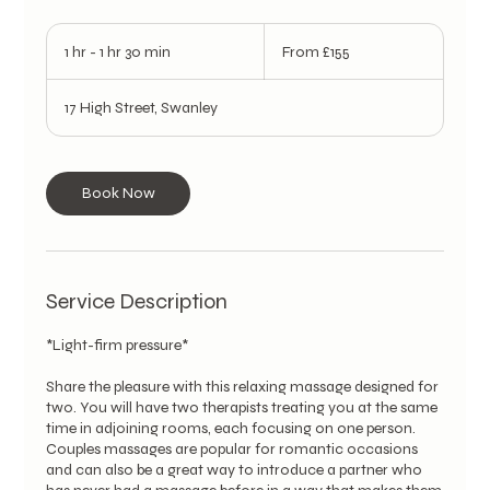
From
155
1 hr - 1 hr 30 min
1
From £155
British
pounds
h
-
17 High Street, Swanley
1
h
3
0
Book Now
m
i
n
Service Description
*Light-firm pressure*
Share the pleasure with this relaxing massage designed for
two. You will have two therapists treating you at the same
time in adjoining rooms, each focusing on one person.
Couples massages are popular for romantic occasions
and can also be a great way to introduce a partner who