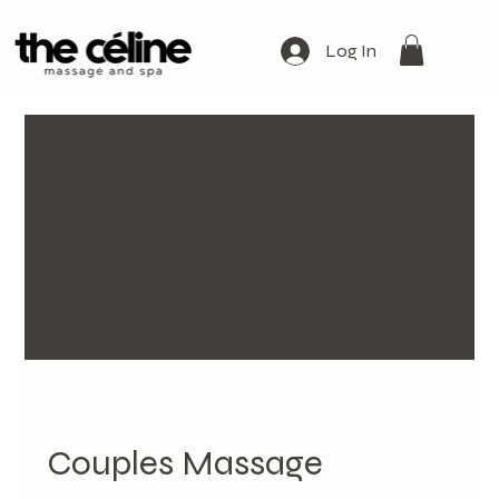
Log In
Couples Massage