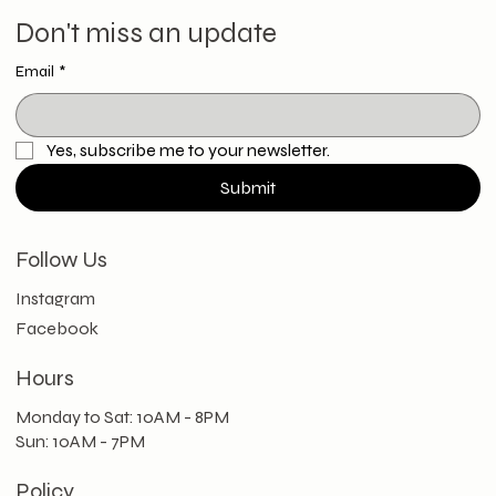
Don't miss an update
Email
*
Yes, subscribe me to your newsletter.
Submit
Follow Us
Instagram
Facebook
Hours
Monday to Sat: 10AM - 8PM
Sun: 10AM - 7PM
Policy