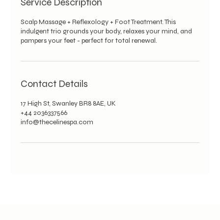
Service Description
Scalp Massage + Reflexology + Foot Treatment. This
indulgent trio grounds your body, relaxes your mind, and
pampers your feet - perfect for total renewal.
Contact Details
17 High St, Swanley BR8 8AE, UK
+44 2036337566
info@thecelinespa.com