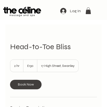
Log In
Head-to-Toe Bliss
130
British
2 hr
2
£130
17 High Street, Swanley
pounds
h
r
Book Now