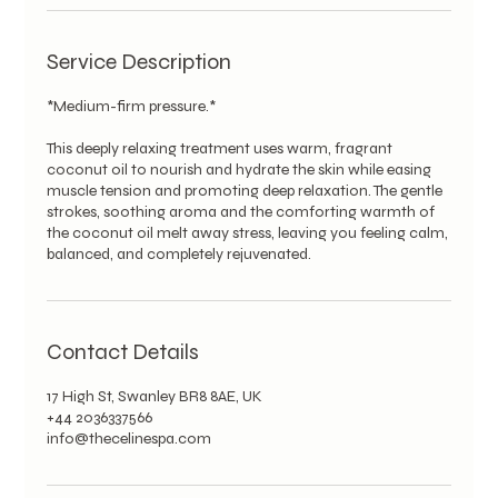
Service Description
*Medium-firm pressure.*
This deeply relaxing treatment uses warm, fragrant
coconut oil to nourish and hydrate the skin while easing
muscle tension and promoting deep relaxation. The gentle
strokes, soothing aroma and the comforting warmth of
the coconut oil melt away stress, leaving you feeling calm,
balanced, and completely rejuvenated.
Contact Details
17 High St, Swanley BR8 8AE, UK
+44 2036337566
info@thecelinespa.com