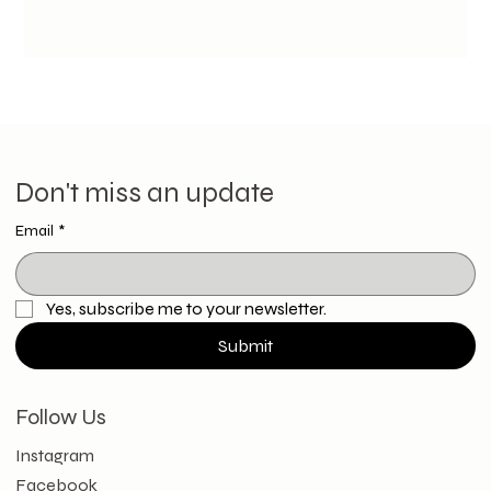
Don't miss an update
Email
*
Yes, subscribe me to your newsletter.
Submit
Follow Us
Instagram
Facebook