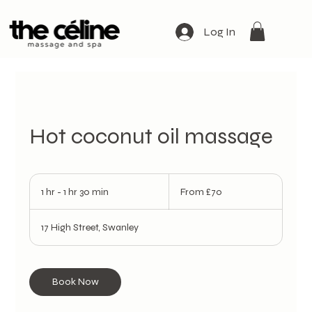
Log In
Hot coconut oil massage
From
70
1 hr - 1 hr 30 min
1
From £70
British
pounds
h
-
17 High Street, Swanley
1
h
3
0
Book Now
m
i
n