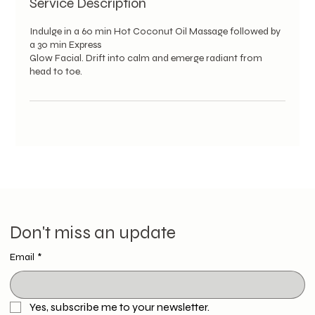
Service Description
Indulge in a 60 min Hot Coconut Oil Massage followed by
a 30 min Express
Glow Facial. Drift into calm and emerge radiant from
head to toe.
Don't miss an update
Email
*
Yes, subscribe me to your newsletter.