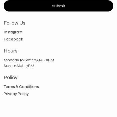
Submit
Follow Us
Instagram
Facebook
Hours
Monday to Sat: 10AM - 8PM
Sun: 10AM - 7PM
Policy
Terms & Conditions
Privacy Policy