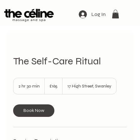
Log In
The Self-Care Ritual
165
British
2 hr 30 min
2
£165
17 High Street, Swanley
pounds
h
r
3
0
Book Now
m
i
n