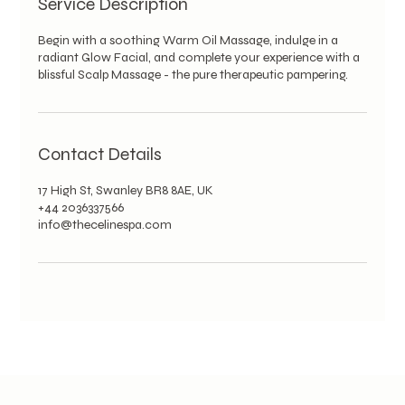
Service Description
Begin with a soothing Warm Oil Massage, indulge in a
radiant Glow Facial, and complete your experience with a
blissful Scalp Massage - the pure therapeutic pampering.
Contact Details
17 High St, Swanley BR8 8AE, UK
+44 2036337566
info@thecelinespa.com