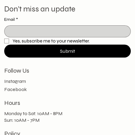
Don't miss an update
Email
*
Yes, subscribe me to your newsletter.
Submit
Follow Us
Instagram
Facebook
Hours
Monday to Sat: 10AM - 8PM
Sun: 10AM - 7PM
Policy