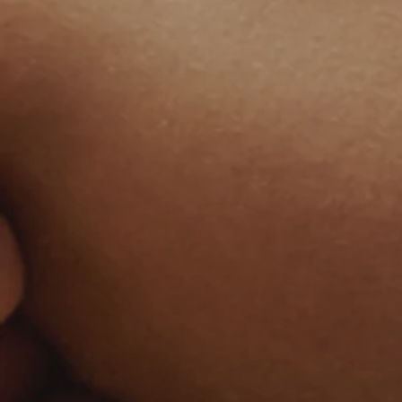
Welcome to The
Céline
Authentic massage & spa designed to
restore your inner glow
Book Your Escape