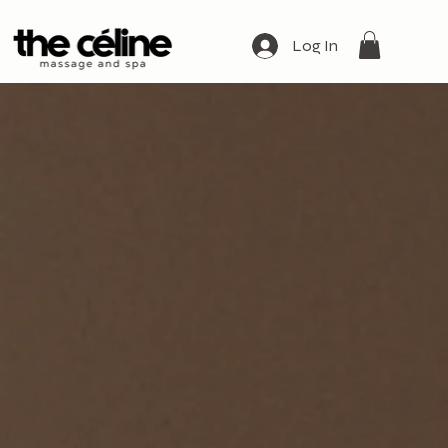
Log In