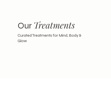
Treatments
Our
Curated Treatments for Mind, Body &
Glow
Card
Gift
Give the Gift of Pure Relaxation